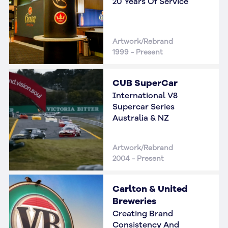
20 Years Of Service
Artwork/Rebrand
1999 - Present
CUB SuperCar
International V8
Supercar Series
Australia & NZ
Artwork/Rebrand
2004 - Present
Carlton & United
Breweries
Creating Brand
Consistency And