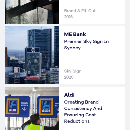
Brand & Fit-Out
2018
ME Bank
Premier Sky Sign In
Sydney
Sky Sign
2020
Aldi
Creating Brand
Consistency And
Ensuring Cost
Reductions