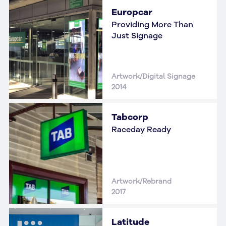
Europcar
Providing More Than
Just Signage
Artwork/Digital Signage
2014
Tabcorp
Raceday Ready
Artwork/Rebrand
2017
Latitude