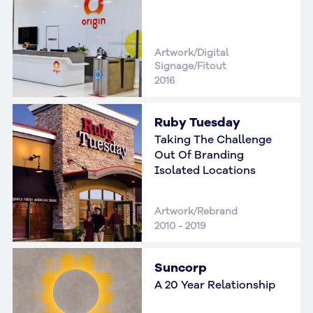
Artwork/Digital
Signage/Fitout
2016
Ruby Tuesday
Taking The Challenge
Out Of Branding
Isolated Locations
Artwork/Rebrand
2010 - 2019
Suncorp
A 20 Year Relationship