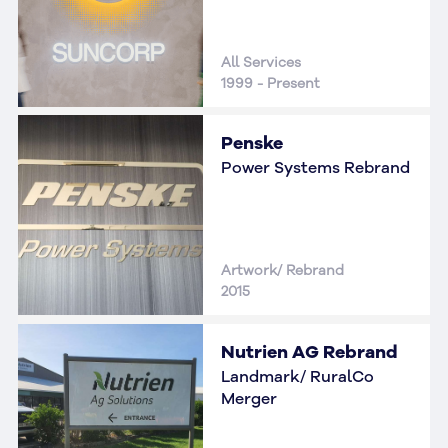
All Services
1999 - Present
Penske
Power Systems Rebrand
Artwork/ Rebrand
2015
Nutrien AG Rebrand
Landmark/ RuralCo
Merger