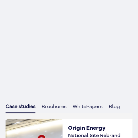
Case studies
Brochures
WhitePapers
Blog
Origin Energy
National Site Rebrand