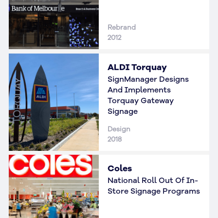
Rebrand
2012
ALDI Torquay
SignManager Designs
And Implements
Torquay Gateway
Signage
Design
2018
Coles
National Roll Out Of In-
Store Signage Programs