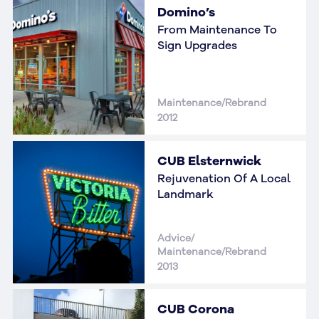
Domino’s
From Maintenance To
Sign Upgrades
Maintenance/Rebrand
2012
CUB Elsternwick
Rejuvenation Of A Local
Landmark
Advice/
Maintenance/Rebrand
2013
CUB Corona