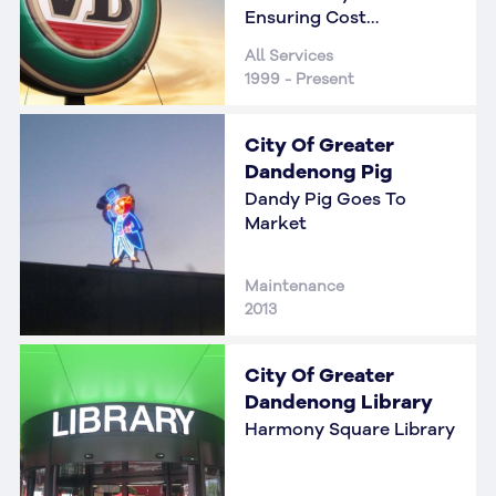
Ensuring Cost
Reductions
All Services
1999 - Present
City Of Greater
Dandenong Pig
Dandy Pig Goes To
Market
Maintenance
2013
City Of Greater
Dandenong Library
Harmony Square Library