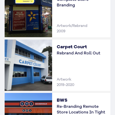
Branding
Artwork/Rebrand
2009
Carpet Court
Rebrand And Roll Out
Artwork
2019-2020
BWS
Re-Branding Remote
Store Locations In Tight