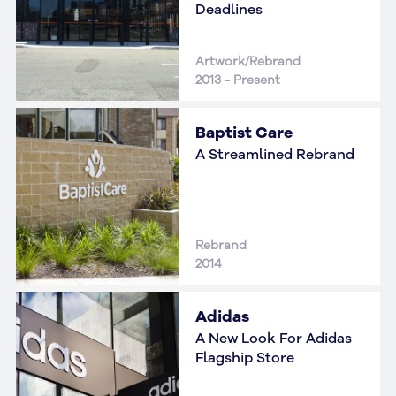
Deadlines
Artwork/Rebrand
2013 - Present
Baptist Care
A Streamlined Rebrand
Rebrand
2014
Adidas
A New Look For Adidas
Flagship Store