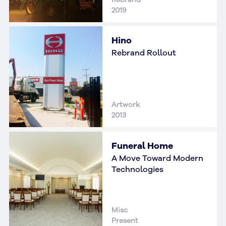
2019
Hino
Rebrand Rollout
Artwork
2013
Funeral Home
A Move Toward Modern
Technologies
Misc
Present