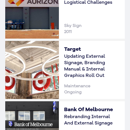
Logistical Challenges
Sky Sign
2011
Target
Updating External
Signage, Branding
Manual & Internal
Graphics Roll Out
Maintenance
Ongoing
Bank Of Melbourne
Rebranding Internal
And External Signage