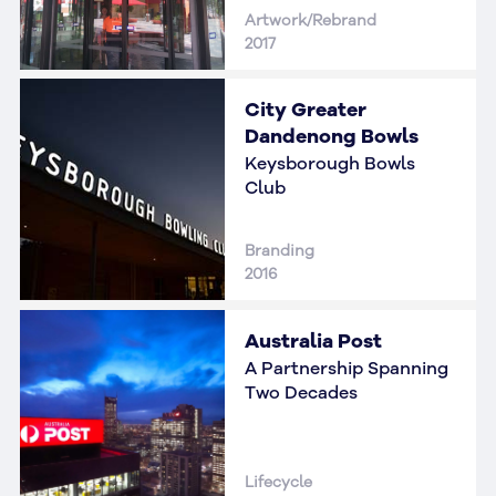
Artwork/Rebrand
2017
City Greater
Dandenong Bowls
Keysborough Bowls
Club
Branding
2016
Australia Post
A Partnership Spanning
Two Decades
Lifecycle