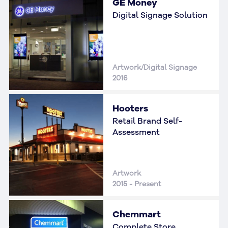
GE Money
Digital Signage Solution
Artwork/Digital Signage
2016
Hooters
Retail Brand Self-
Assessment
Artwork
2015 - Present
Chemmart
Complete Store