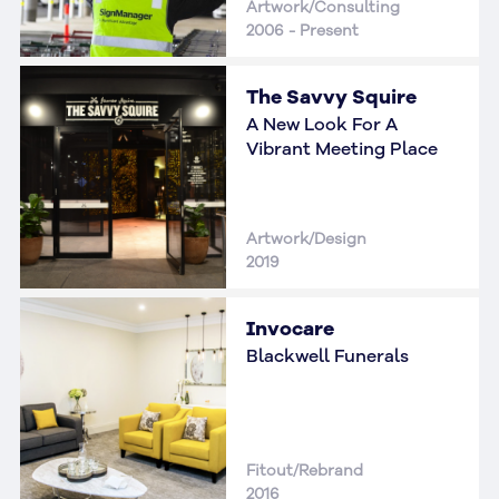
Artwork/Consulting
2006 - Present
The Savvy Squire
A New Look For A
Vibrant Meeting Place
Artwork/Design
2019
Invocare
Blackwell Funerals
Fitout/Rebrand
2016