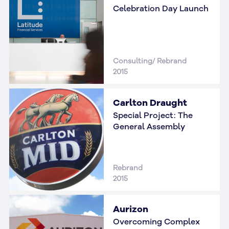
Celebration Day Launch
Consulting/ Rebrand
2015
Carlton Draught
Special Project: The
General Assembly
Rebrand
2015
Aurizon
Overcoming Complex