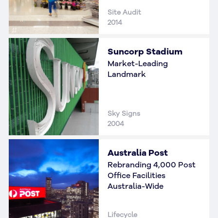
Site Audit
2014
Suncorp Stadium
Market-Leading
Landmark
Sky Signs
2004
Australia Post
Rebranding 4,000 Post
Office Facilities
Australia-Wide
Lifecycle