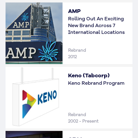
AMP
Rolling Out An Exciting
New Brand Across 7
International Locations
Rebrand
2012
Keno (Tabcorp)
Keno Rebrand Program
Rebrand
2002 - Present