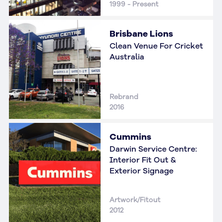
1999 - Present
Brisbane Lions
Clean Venue For Cricket
Australia
Rebrand
2016
Cummins
Darwin Service Centre:
Interior Fit Out &
Exterior Signage
Artwork/Fitout
2012