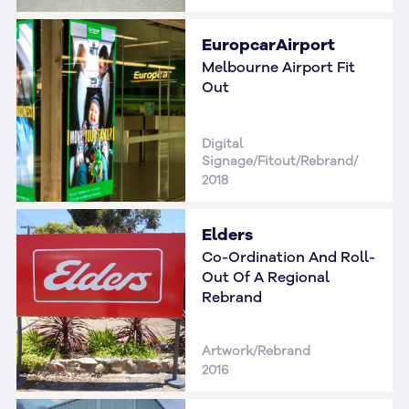
EuropcarAirport
Melbourne Airport Fit
Out
Digital
Signage/Fitout/Rebrand/
2018
Elders
Co-Ordination And Roll-
Out Of A Regional
Rebrand
Artwork/Rebrand
2016