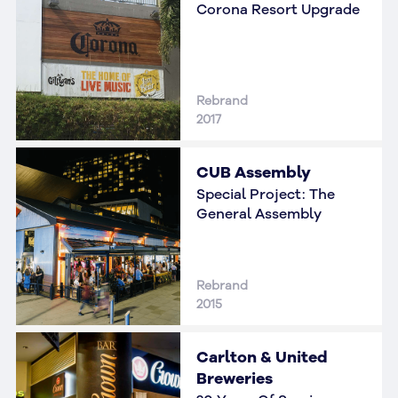
Corona Resort Upgrade
Rebrand
2017
CUB Assembly
Special Project: The
General Assembly
Rebrand
2015
Carlton & United
Breweries