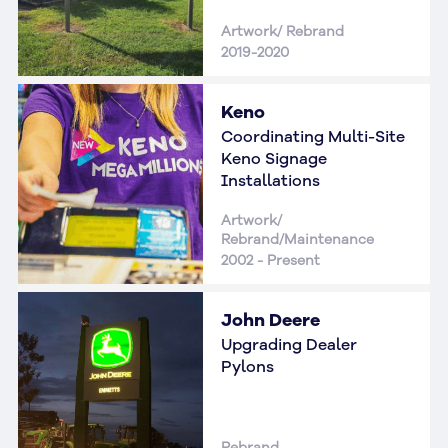
Artwork/ Rebrand
2019-2020
Keno
Coordinating Multi-Site
Keno Signage
Installations
Artwork/
Rebrand/Maintenance
2002 - Present
John Deere
Upgrading Dealer
Pylons
Rebrand