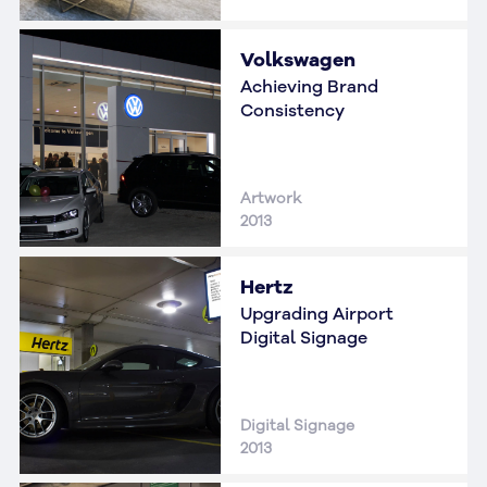
Volkswagen
Achieving Brand
Consistency
Artwork
2013
Hertz
Upgrading Airport
Digital Signage
Digital Signage
2013