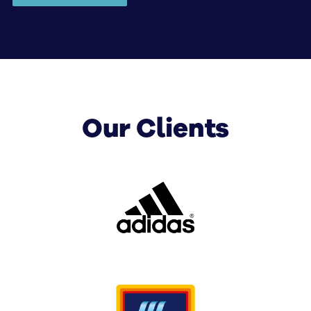
help with corporate digital signage solutions covering
displays, installation, integration, software, training
and ongoing management.
Our Clients