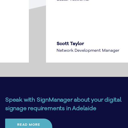
Scott Taylor
Network Development Manager
Speak with SignManager about your digital
signage requirements in Adelaide
Planning digital signage in Adelaide? SignManager can
READ MORE