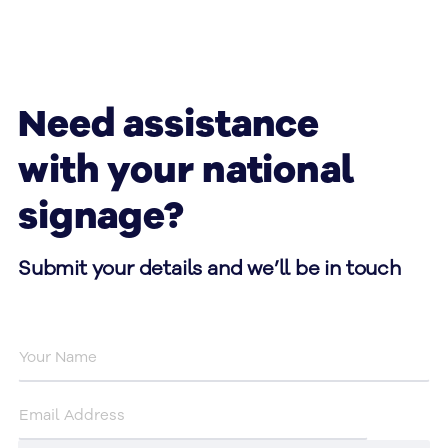
Need assistance
with your national
signage?
Submit your details and we’ll be in touch