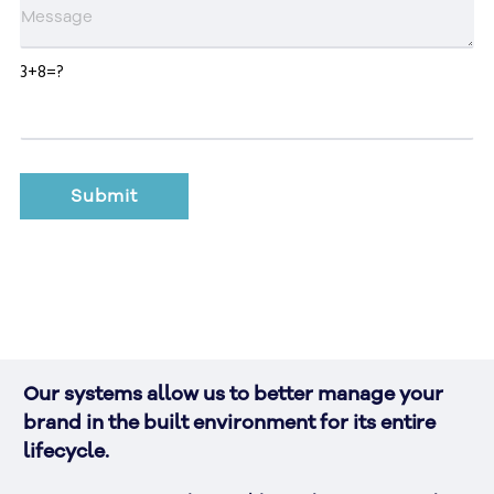
3+8=?
Our systems allow us to better manage your 
brand in the built environment for its entire 
lifecycle. 