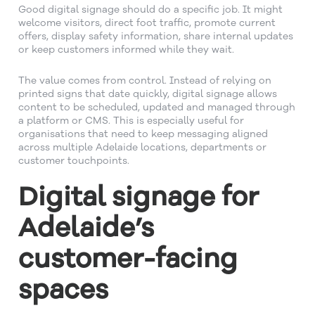
Good digital signage should do a specific job. It might
welcome visitors, direct foot traffic, promote current
offers, display safety information, share internal updates
or keep customers informed while they wait.
The value comes from control. Instead of relying on
printed signs that date quickly, digital signage allows
content to be scheduled, updated and managed through
a platform or CMS. This is especially useful for
organisations that need to keep messaging aligned
across multiple Adelaide locations, departments or
customer touchpoints.
Digital signage for
Adelaide’s
customer-facing
spaces