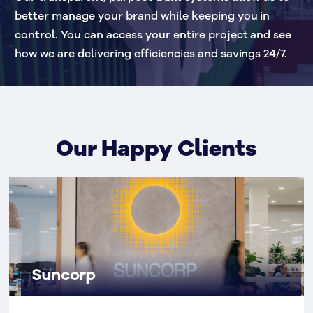
better manage your brand while keeping you in 
control. You can access your entire project and see 
how we are delivering efficiencies and savings 24/7.
Our Happy Clients
Suncorp