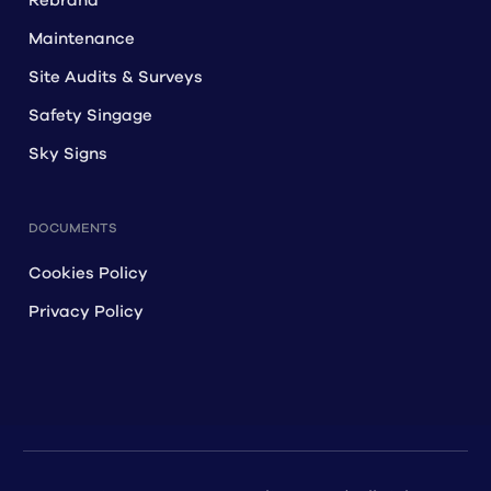
Rebrand
Maintenance
Site Audits & Surveys
Safety Singage
Sky Signs
DOCUMENTS
Cookies Policy
Privacy Policy