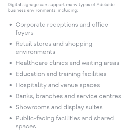
Digital signage can support many types of Adelaide
business environments, including:
Corporate receptions and office
foyers
Retail stores and shopping
environments
Healthcare clinics and waiting areas
Education and training facilities
Hospitality and venue spaces
Banks, branches and service centres
Showrooms and display suites
Public-facing facilities and shared
spaces