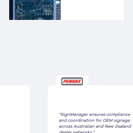
“SignManager ensures compliance
and coordination for OEM signage
across Australian and New Zealand
dealer networks.”