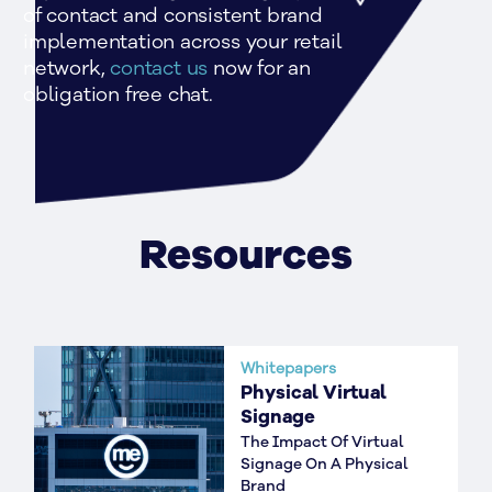
of contact and consistent brand 
implementation across your retail 
network, 
contact us 
now for an 
obligation free chat.
Resources
Whitepapers
Physical Virtual
Signage
The Impact Of Virtual
Signage On A Physical
Brand