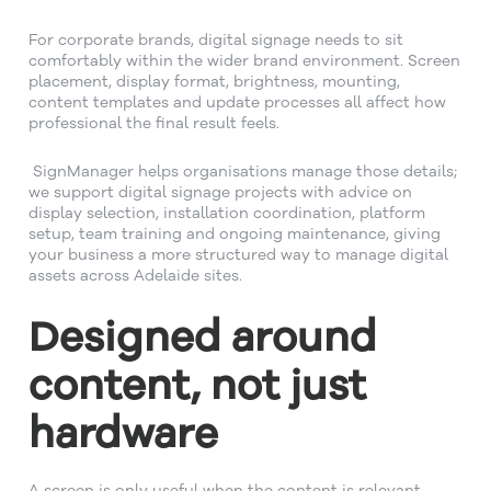
For corporate brands, digital signage needs to sit
comfortably within the wider brand environment. Screen
placement, display format, brightness, mounting,
content templates and update processes all affect how
professional the final result feels.
SignManager helps organisations manage those details;
we support digital signage projects with advice on
display selection, installation coordination, platform
setup, team training and ongoing maintenance, giving
your business a more structured way to manage digital
assets across Adelaide sites.
Designed around
content, not just
hardware
A screen is only useful when the content is relevant.