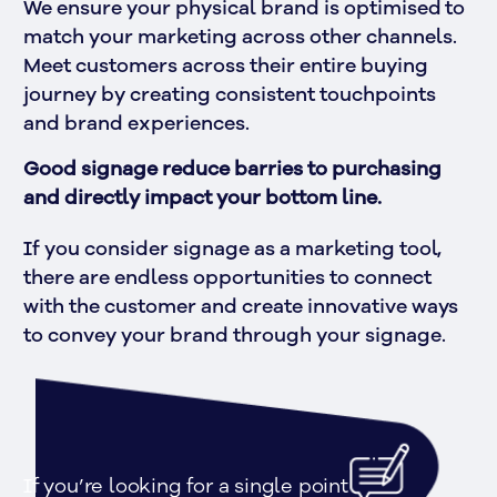
We ensure your physical brand is optimised to 
match your marketing across other channels. 
Meet customers across their entire buying 
journey by creating consistent touchpoints 
and brand experiences.
Good signage reduce barries to purchasing 
and directly impact your bottom line.
If you consider signage as a marketing tool, 
there are endless opportunities to connect 
with the customer and create innovative ways 
to convey your brand through your signage.
If you’re looking for a single point 