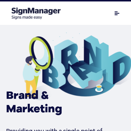
Brand &
Marketing