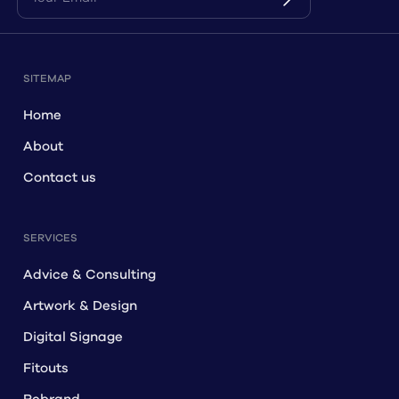
SITEMAP
Home
About
Contact us
SERVICES
Advice & Consulting
Artwork & Design
Digital Signage
Fitouts