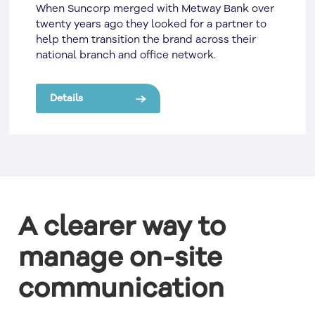
When Suncorp merged with Metway Bank over
twenty years ago they looked for a partner to
help them transition the brand across their
national branch and office network.
Details
A clearer way to
manage on-site
communication