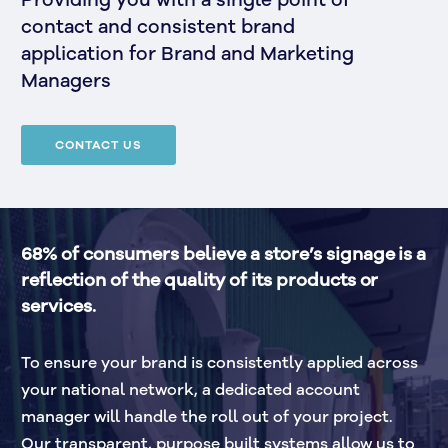
Providing you with a single point of
contact and consistent brand
application for Brand and Marketing
Managers
CONTACT US
68% of consumers believe a store’s signage is a 
reflection of the quality of its products or 
services.
To ensure your brand is consistently applied across 
your national network, a dedicated account 
manager will handle the roll out of your project. 
Our transparent, purpose built systems allow us to 