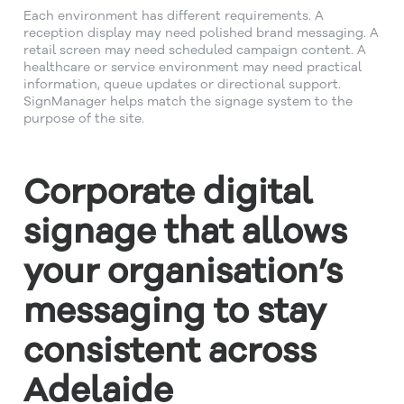
Each environment has different requirements. A
reception display may need polished brand messaging. A
retail screen may need scheduled campaign content. A
healthcare or service environment may need practical
information, queue updates or directional support.
SignManager helps match the signage system to the
purpose of the site.
Corporate digital
signage that allows
your organisation’s
messaging to stay
consistent across
Adelaide