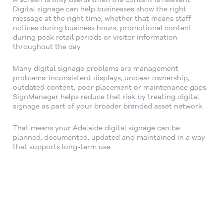
Digital signage can help businesses show the right
message at the right time, whether that means staff
notices during business hours, promotional content
during peak retail periods or visitor information
throughout the day.
Many digital signage problems are management
problems: inconsistent displays, unclear ownership,
outdated content, poor placement or maintenance gaps.
SignManager helps reduce that risk by treating digital
signage as part of your broader branded asset network.
That means your Adelaide digital signage can be
planned, documented, updated and maintained in a way
that supports long-term use.