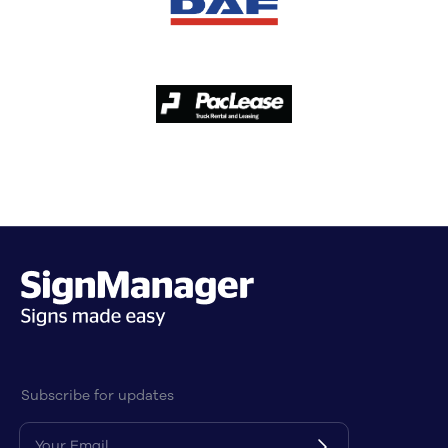
Subscribe for updates