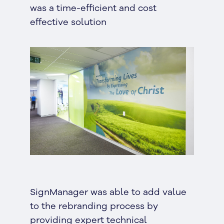
was a time-efficient and cost
effective solution
SignManager was able to add value
to the rebranding process by
providing expert technical