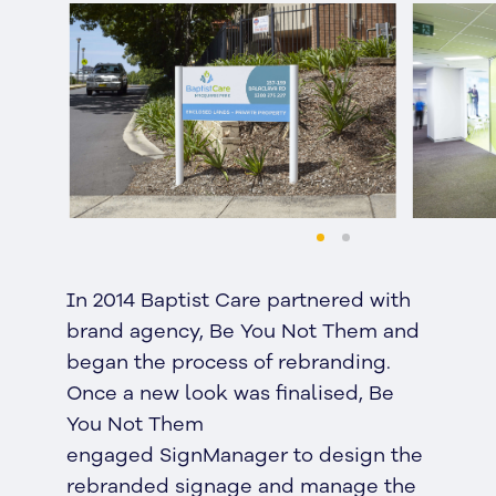
In 2014 Baptist Care partnered with
brand agency, Be You Not Them and
began the process of rebranding.
Once a new look was finalised, Be
You Not Them
engaged SignManager to design the
rebranded signage and manage the