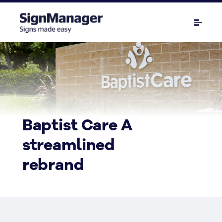
Baptist Care A
streamlined
rebrand