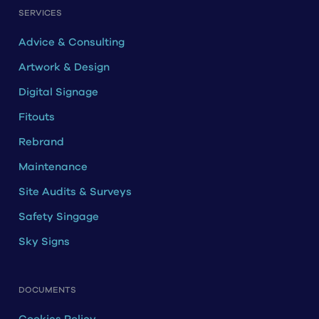
SERVICES
Advice & Consulting
Artwork & Design
Digital Signage
Fitouts
Rebrand
Maintenance
Site Audits & Surveys
Safety Singage
Sky Signs
DOCUMENTS