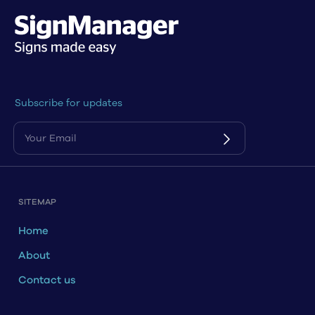
Subscribe for updates
SITEMAP
Home
About
Contact us