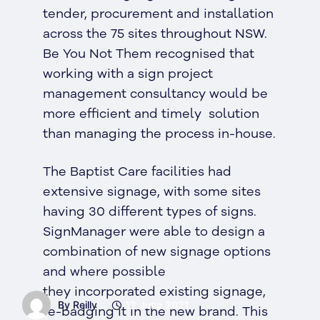
tender, procurement and installation
across the 75 sites throughout NSW.
Be You Not Them recognised that
working with a sign project
management consultancy would be
more efficient and timely solution
than managing the process in-house.
The Baptist Care facilities had
extensive signage, with some sites
having 30 different types of signs.
SignManager were able to design a
combination of new signage options
and where possible
they incorporated existing signage,
By Reilly
12 June 2021
re-badging it in the new brand. This