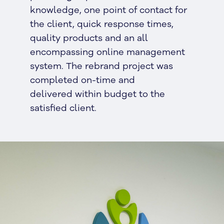
knowledge, one point of contact for
the client, quick response times,
quality products and an all
encompassing online management
system. The rebrand project was
completed on-time and
delivered within budget to the
satisfied client.