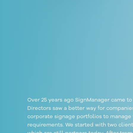
Over 25 years ago SignManager came to 
Directors saw a better way for companie
corporate signage
portfolios to manage 
requirements. We started with two client