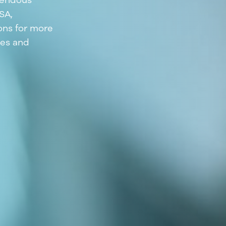
emendous
SA,
ons for more
tes and