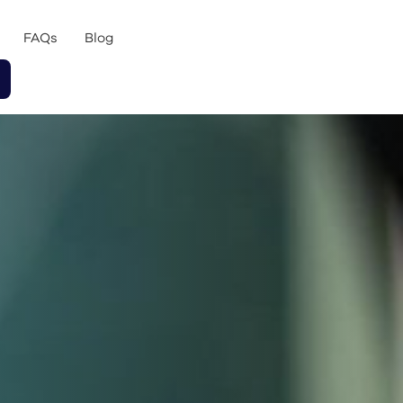
FAQs
Blog