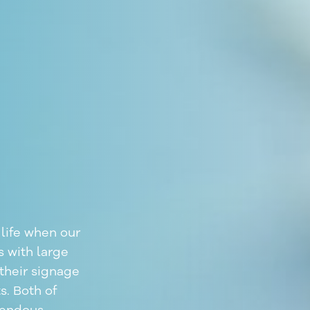
life when our
s with large
their signage
s. Both of