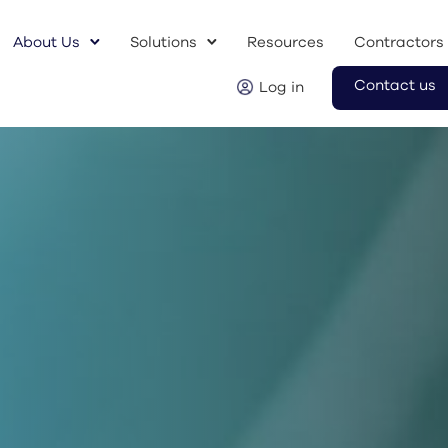
About Us
Solutions
Resources
Contractors
Contact us
Log in