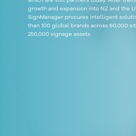
which are still partners today. After tr
growth and expansion into NZ and the U
SignManager procures intelligent soluti
than 100 global brands across 60,000 si
250,000 signage assets.