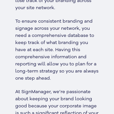
lose track of your branding across
your site network.
To ensure consistent branding and
signage across your network, you
need a comprehensive database to
keep track of what branding you
have at each site. Having this
comprehensive information and
reporting will allow you to plan for a
long-term strategy so you are always
one step ahead.
At SignManager, we’re passionate
about keeping your brand looking
good because your corporate image
is such a significant reflection of your