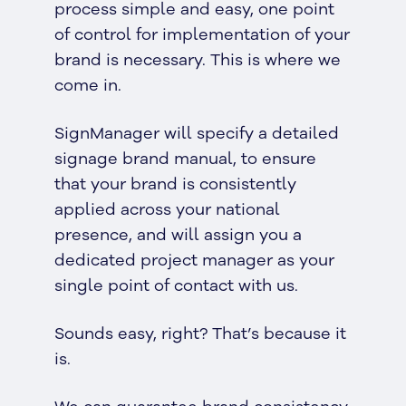
process simple and easy, one point
of control for implementation of your
brand is necessary. This is where we
come in.
SignManager will specify a detailed
signage brand manual, to ensure
that your brand is consistently
applied across your national
presence, and will assign you a
dedicated project manager as your
single point of contact with us.
Sounds easy, right? That’s because it
is.