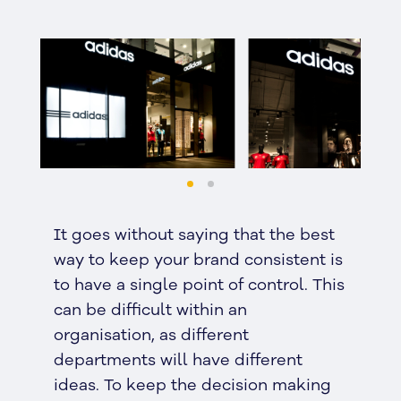
It goes without saying that the best
way to keep your brand consistent is
to have a single point of control. This
can be difficult within an
organisation, as different
departments will have different
ideas. To keep the decision making