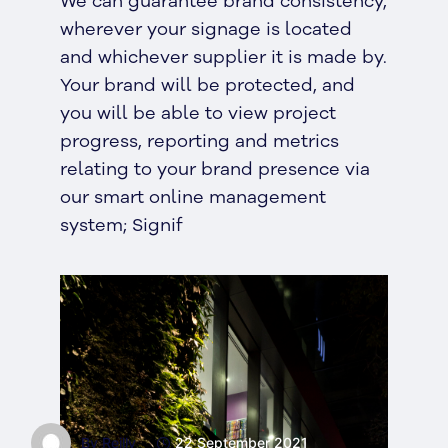
We can guarantee brand consistency,
wherever your signage is located
and whichever supplier it is made by.
Your brand will be protected, and
you will be able to view project
progress, reporting and metrics
relating to your brand presence via
our smart online management
system; Signif
By Reilly
22 September 2021