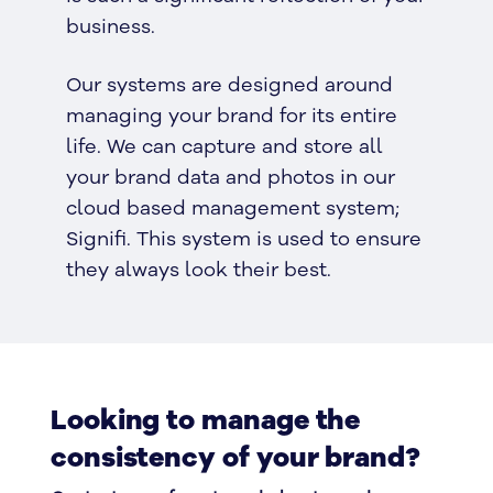
business.
Our systems are designed around
managing your brand for its entire
life. We can capture and store all
your brand data and photos in our
cloud based management system;
Signifi. This system is used to ensure
they always look their best.
Looking to manage the
consistency of your brand?