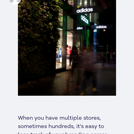
When you have multiple stores,
sometimes hundreds, it’s easy to