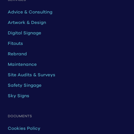
Advice & Consulting
Artwork & Design
Digital Signage
Fitouts
Rebrand
Maintenance
Site Audits & Surveys
Safety Singage
Sky Signs
DOCUMENTS
Cookies Policy