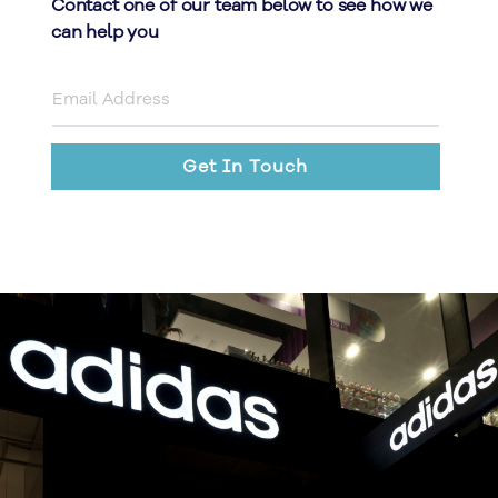
Contact one of our team below to see how we
can help you