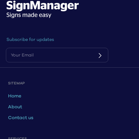
Subscribe for updates
SITEMAP
Home
About
Contact us
SERVICES