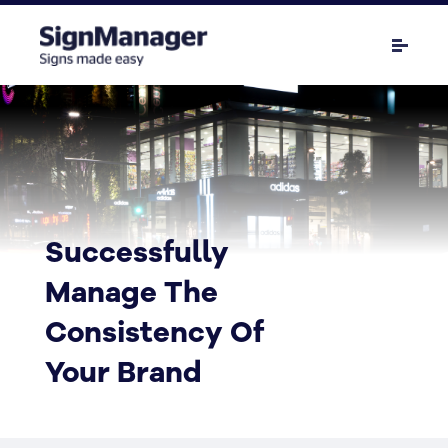
Successfully
Manage The
Consistency Of
Your Brand