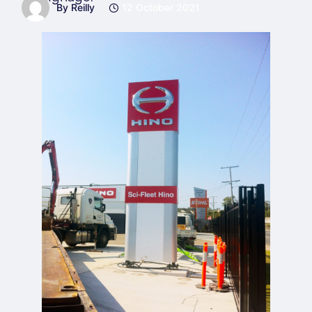
By Reilly
12 October 2021