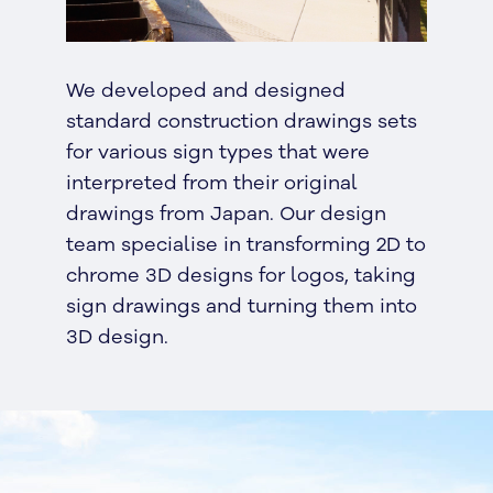
We developed and designed
standard construction drawings sets
for various sign types that were
interpreted from their original
drawings from Japan. Our design
team specialise in transforming 2D to
chrome 3D designs for logos, taking
sign drawings and turning them into
3D design.