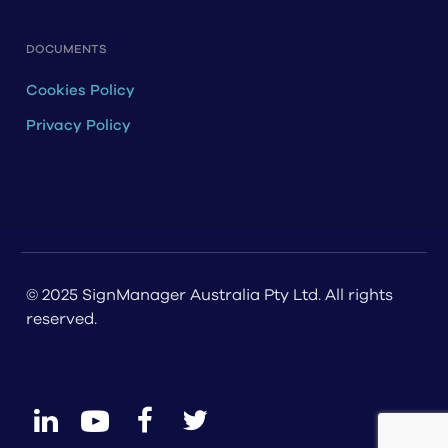
DOCUMENTS
Cookies Policy
Privacy Policy
© 2025 SignManager Australia Pty Ltd. All rights
reserved.