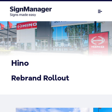
Hino
Rebrand Rollout