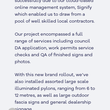
successfully due to our cloud-based
online management system, Signify
which enabled us to draw from a
pool of well skilled local contractors.
Our project encompassed a full
range of services including council
DA application, work permits service
checks and QA of finished signs and
photos.
With this new brand rollout, we’ve
also installed assorted large scale
illuminated pylons, ranging from 6 to
12 metres, as well as large outdoor
fascia signs and general dealership
signage.