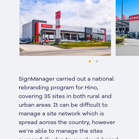
SignManager carried out a national
rebranding program for Hino,
covering 35 sites in both rural and
urban areas. It can be difficult to
manage a site network which is
spread across the country, however
we’re able to manage the sites