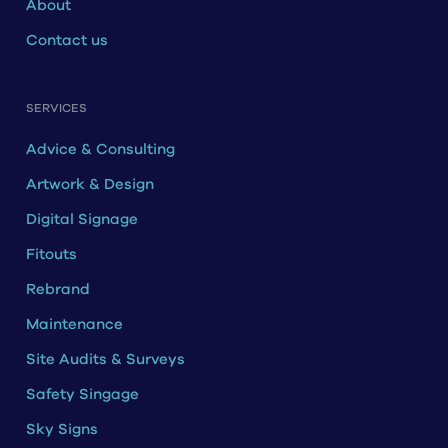
About
Contact us
SERVICES
Advice & Consulting
Artwork & Design
Digital Signage
Fitouts
Rebrand
Maintenance
Site Audits & Surveys
Safety Singage
Sky Signs