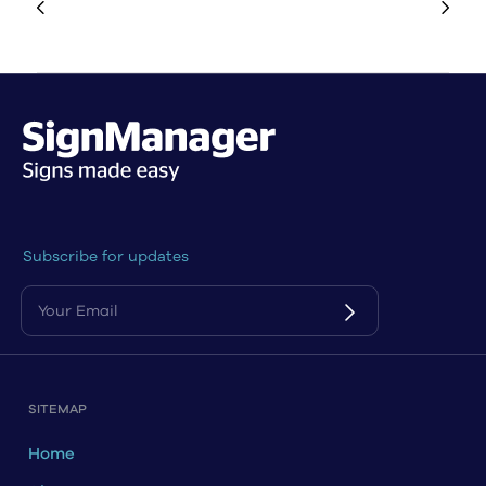
Subscribe for updates
SITEMAP
Home