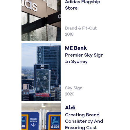
Adidas Flagship
Store
Brand & Fit-Out
2018
ME Bank
Premier Sky Sign
In Sydney
Sky Sign
2020
Aldi
Creating Brand
Consistency And
Ensuring Cost