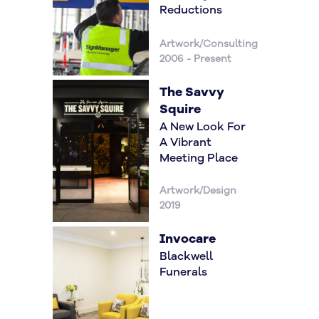
Reductions
Artwork/Consulting
2006 - Present
The Savvy
Squire
A New Look For
A Vibrant
Meeting Place
Artwork/Design
2019
Invocare
Blackwell
Funerals