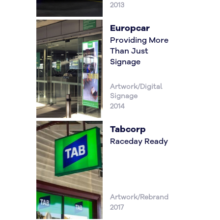
2013
Europcar
Providing More
Than Just
Signage
Artwork/Digital
Signage
2014
Tabcorp
Raceday Ready
Artwork/Rebrand
2017