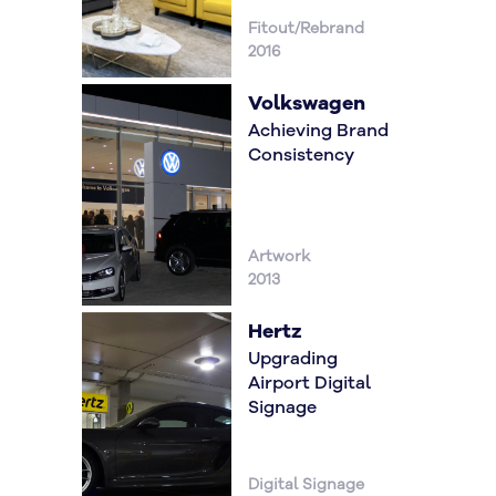
Fitout/Rebrand
2016
Volkswagen
Achieving Brand
Consistency
Artwork
2013
Hertz
Upgrading
Airport Digital
Signage
Digital Signage