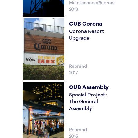
Maintenance/Rebrand
2013
CUB Corona
Corona Resort
Upgrade
Rebrand
2017
CUB Assembly
Special Project:
The General
Assembly
Rebrand
2015