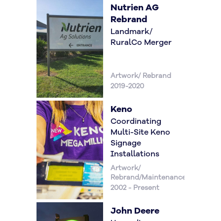
Nutrien AG
Rebrand
Landmark/
RuralCo Merger
Artwork/ Rebrand
2019-2020
Keno
Coordinating
Multi-Site Keno
Signage
Installations
Artwork/
Rebrand/Maintenance
2002 - Present
John Deere