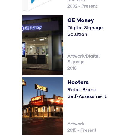
2002 - Present
GE Money
Digital Signage
Solution
Artwork/Digital
Signage
2016
Hooters
Retail Brand
Self-Assessment
Artwork
2015 - Present