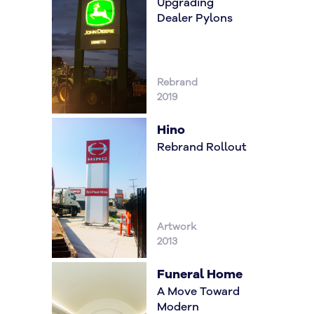
Upgrading
Dealer Pylons
Rebrand
2019
Hino
Rebrand Rollout
Artwork
2013
Funeral Home
A Move Toward
Modern