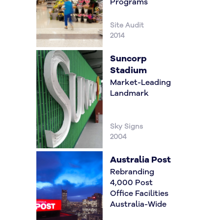
Programs
Site Audit
2014
Suncorp
Stadium
Market-Leading
Landmark
Sky Signs
2004
Australia Post
Rebranding
4,000 Post
Office Facilities
Australia-Wide