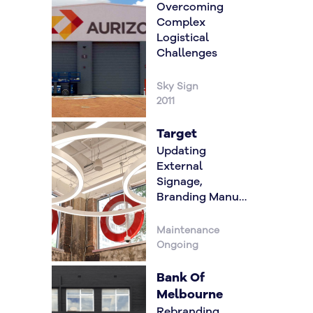
Overcoming
Complex
Logistical
Challenges
Sky Sign
2011
Target
Updating
External
Signage,
Branding Manual
& Internal
Graphics Roll
Maintenance
Out
Ongoing
Bank Of
Melbourne
Rebranding