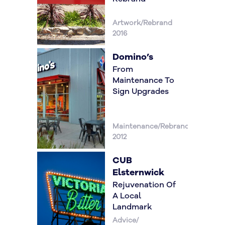
Artwork/Rebrand
2016
Domino’s
From
Maintenance To
Sign Upgrades
Maintenance/Rebrand
2012
CUB
Elsternwick
Rejuvenation Of
A Local
Landmark
Advice/