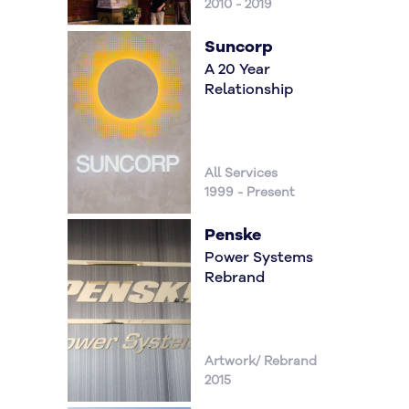
2010 - 2019
Suncorp
A 20 Year
Relationship
All Services
1999 - Present
Penske
Power Systems
Rebrand
Artwork/ Rebrand
2015