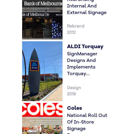
Internal And
External Signage
Rebrand
2012
ALDI Torquay
SignManager
Designs And
Implements
Torquay
Gateway Signage
Design
2018
Coles
National Roll Out
Of In-Store
Signage