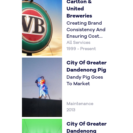
Carlton &
United
Breweries
Creating Brand
Consistency And
Ensuring Cost
Reductions
All Services
1999 - Present
City Of Greater
Dandenong Pig
Dandy Pig Goes
To Market
Maintenance
2013
City Of Greater
Dandenong