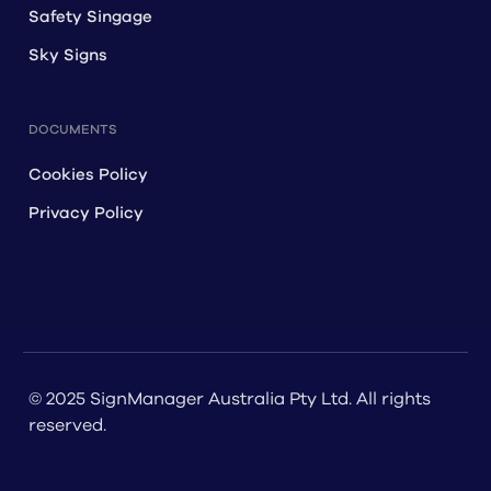
Safety Singage
Sky Signs
DOCUMENTS
Cookies Policy
Privacy Policy
© 2025 SignManager Australia Pty Ltd. All rights
reserved.