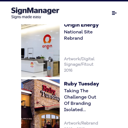
Origin Energy
National Site
Rebrand
Artwork/Digital
Signage/Fitout
2016
Ruby Tuesday
Taking The
Challenge Out
Of Branding
Isolated
Locations
Artwork/Rebrand