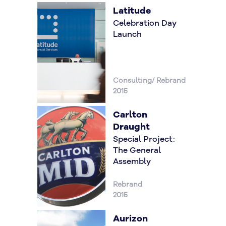
Latitude
Celebration Day
Launch
Consulting/ Rebrand
2015
Carlton
Draught
Special Project:
The General
Assembly
Rebrand
2015
Aurizon