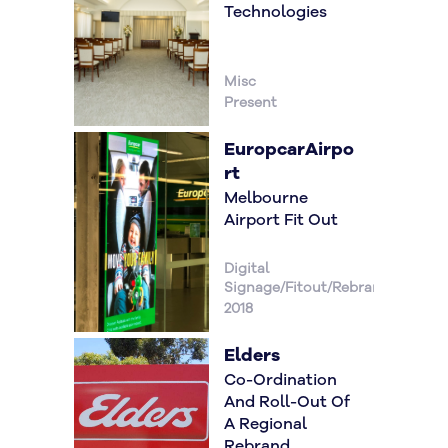
Technologies
Misc
Present
EuropcarAirpo
Rt
Melbourne
Airport Fit Out
Digital
Signage/Fitout/Rebrand/
2018
Elders
Co-Ordination
And Roll-Out Of
A Regional
Rebrand