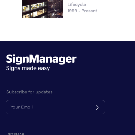
Lifecycle
1999 - Present
Subscribe for updates
SITEMAP