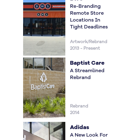
Re-Branding
Remote Store
Locations In
Tight Deadlines
Artwork/Rebrand
2013 - Present
Baptist Care
A Streamlined
Rebrand
Rebrand
2014
Adidas
A New Look For