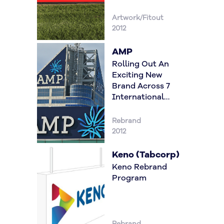
Artwork/Fitout
2012
AMP
Rolling Out An
Exciting New
Brand Across 7
International
Locations
Rebrand
2012
Keno (Tabcorp)
Keno Rebrand
Program
Rebrand