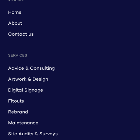
Home
About
Contact us
SERVICES
Advice & Consulting
Artwork & Design
Digital Signage
Fitouts
Rebrand
Maintenance
Site Audits & Surveys