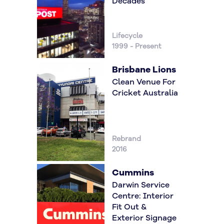
Decades
Lifecycle
1999 - Present
Brisbane Lions
Clean Venue For
Cricket Australia
Rebrand
2016
Cummins
Darwin Service
Centre: Interior
Fit Out &
Exterior Signage