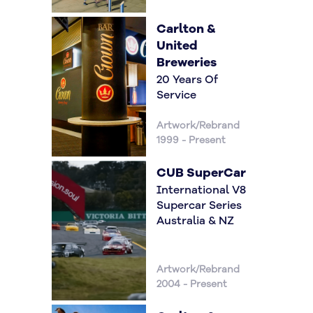
Carlton &
United
Breweries
20 Years Of
Service
Artwork/Rebrand
1999 - Present
CUB SuperCar
International V8
Supercar Series
Australia & NZ
Artwork/Rebrand
2004 - Present