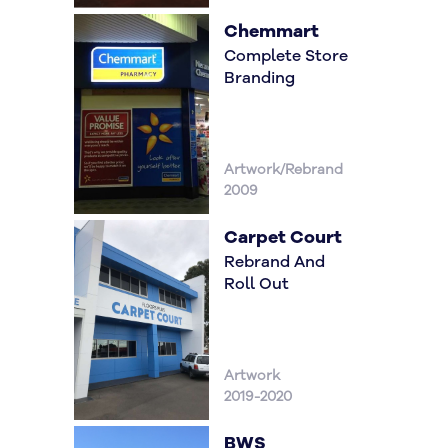
Chemmart
Complete Store
Branding
Artwork/Rebrand
2009
Carpet Court
Rebrand And
Roll Out
Artwork
2019-2020
BWS