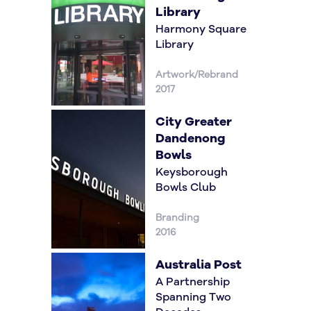
Library
Harmony Square
Library
Artwork/Rebrand
2017
City Greater
Dandenong
Bowls
Keysborough
Bowls Club
Branding
2016
Australia Post
A Partnership
Spanning Two